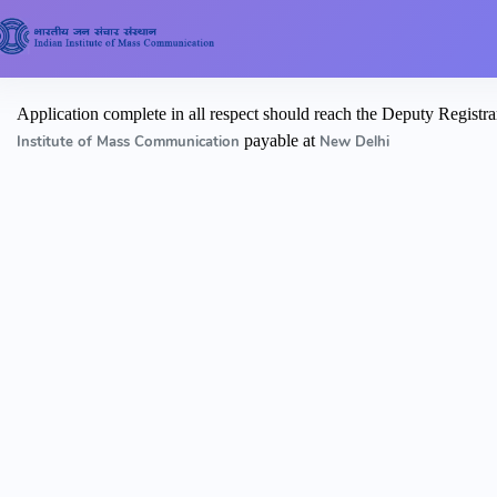
Application complete in all respect should reach the Deputy Reg
payable at
Institute of Mass Communication
New Delhi