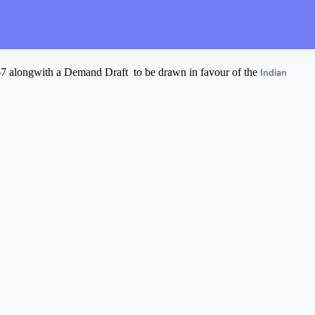
067 alongwith a Demand Draft
to be drawn in favour of the
Indian