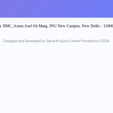
istrar, IIMC, Aruna Asaf Ali Marg, JNU New Campus, New Delhi – 110
Designed and Developed by Samarth eGov| Content Provided by 02026